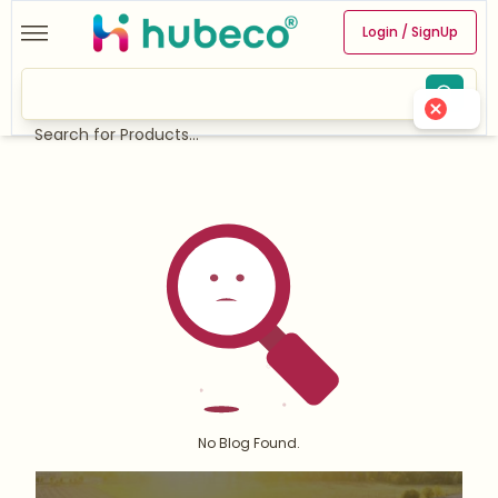
Login / SignUp
Search for Products...
No Blog Found.