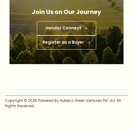
Join Us on Our Journey
Vendor Connect
Register as a Buyer
Copyright ©
2026
, Powered By Hubeco Green Ventures Pvt. Ltd. All
Rights Reserved