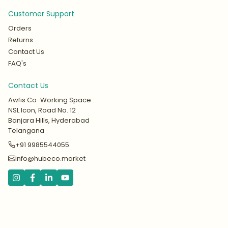
Customer Support
Orders
Returns
Contact Us
FAQ's
Contact Us
Awfis Co-Working Space
NSL Icon, Road No. 12
Banjara Hills, Hyderabad
Telangana
+91 9985544055
info@hubeco.market