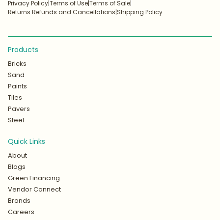
Privacy Policy
|
Terms of Use
|
Terms of Sale
|
Returns Refunds and Cancellations
|
Shipping Policy
Products
Bricks
Sand
Paints
Tiles
Pavers
Steel
Quick Links
About
Blogs
Green Financing
Vendor Connect
Brands
Careers