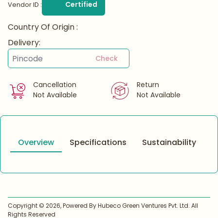
Certified
Vendor ID :
Country Of Origin :
Delivery:
Check
Cancellation
Return
Not Available
Not Available
Overview
Specifications
Sustainability
Copyright ©
2026
, Powered By Hubeco Green Ventures Pvt. Ltd. All
Rights Reserved