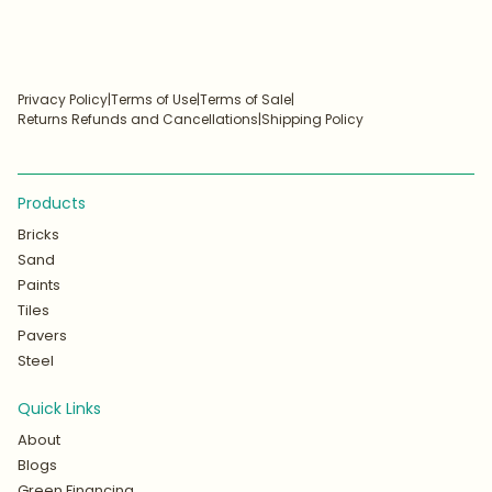
Privacy Policy
|
Terms of Use
|
Terms of Sale
|
Returns Refunds and Cancellations
|
Shipping Policy
Products
Bricks
Sand
Paints
Tiles
Pavers
Steel
Quick Links
About
Blogs
Green Financing