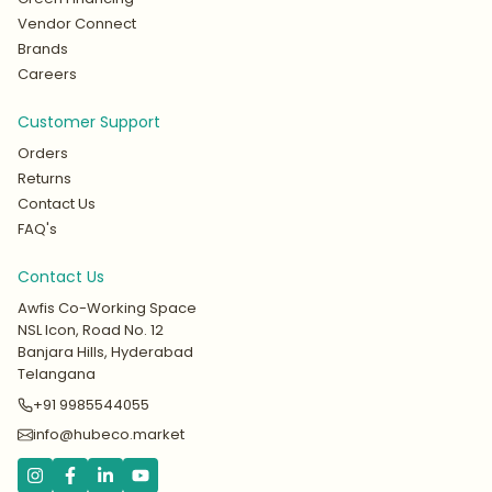
Vendor Connect
Brands
Careers
Customer Support
Orders
Returns
Contact Us
FAQ's
Contact Us
Awfis Co-Working Space
NSL Icon, Road No. 12
Banjara Hills, Hyderabad
Telangana
+91 9985544055
info@hubeco.market