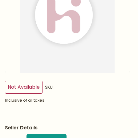
Not Available
SKU:
Inclusive of all taxes
Seller Details