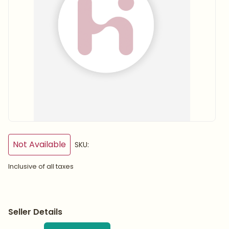
Not Available
SKU:
Inclusive of all taxes
Seller Details