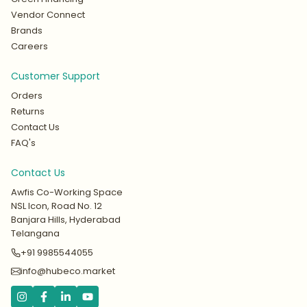
Vendor Connect
Brands
Careers
Customer Support
Orders
Returns
Contact Us
FAQ's
Contact Us
Awfis Co-Working Space
NSL Icon, Road No. 12
Banjara Hills, Hyderabad
Telangana
+91 9985544055
info@hubeco.market