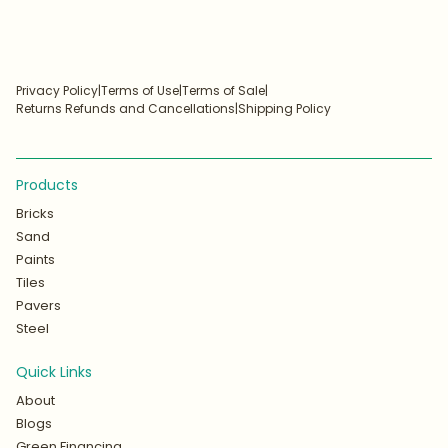
Privacy Policy
|
Terms of Use
|
Terms of Sale
|
Returns Refunds and Cancellations
|
Shipping Policy
Products
Bricks
Sand
Paints
Tiles
Pavers
Steel
Quick Links
About
Blogs
Green Financing