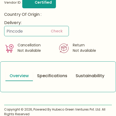
Certified
Vendor ID :
Country Of Origin :
Delivery:
Check
Cancellation
Return
Not Available
Not Available
Overview
Specifications
Sustainability
Copyright ©
2026
, Powered By Hubeco Green Ventures Pvt. Ltd. All
Rights Reserved