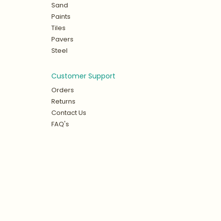
Sand
Paints
Tiles
Pavers
Steel
Customer Support
Orders
Returns
Contact Us
FAQ's