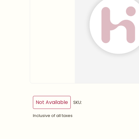
Not Available
SKU:
Inclusive of all taxes