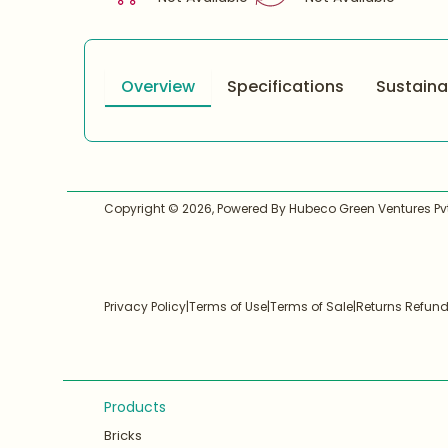
Overview
Specifications
Sustainab
Copyright ©
2026
, Powered By Hubeco Green Ventures Pvt.
Privacy Policy
|
Terms of Use
|
Terms of Sale
|
Returns Refun
Products
Bricks