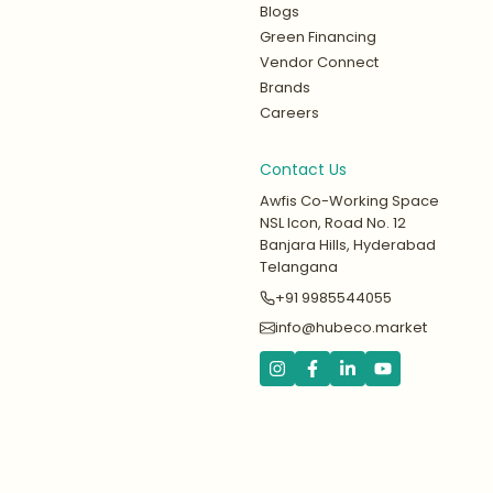
Blogs
Green Financing
Vendor Connect
Brands
Careers
Contact Us
Awfis Co-Working Space
NSL Icon, Road No. 12
Banjara Hills, Hyderabad
Telangana
+91 9985544055
info@hubeco.market