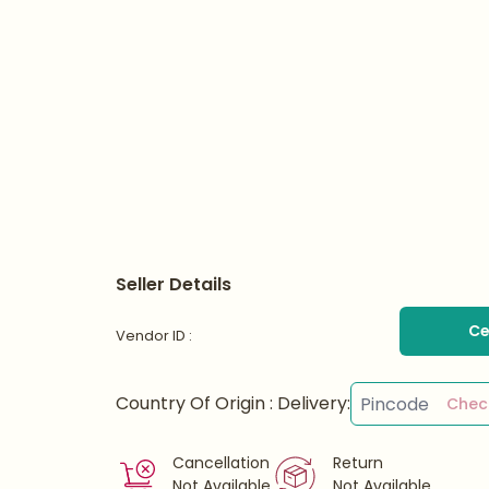
Seller Details
Ce
Vendor ID :
Country Of Origin :
Delivery:
Chec
Cancellation
Return
Not Available
Not Available