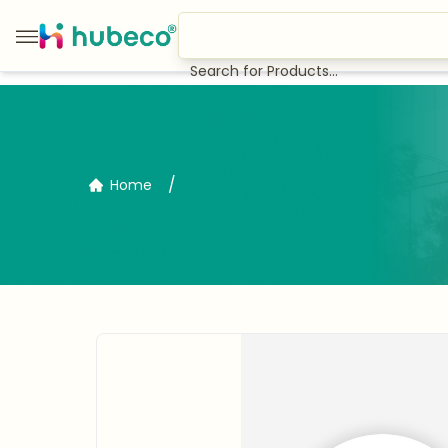
Search for Products...
/
Home