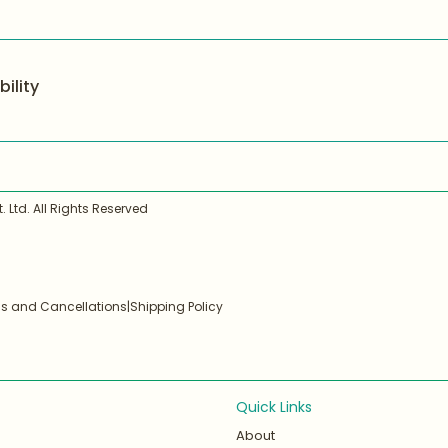
ility
 Ltd. All Rights Reserved
ds and Cancellations
|
Shipping Policy
Quick Links
About