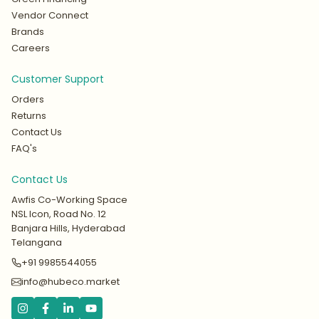
Vendor Connect
Brands
Careers
Customer Support
Orders
Returns
Contact Us
FAQ's
Contact Us
Awfis Co-Working Space
NSL Icon, Road No. 12
Banjara Hills, Hyderabad
Telangana
+91 9985544055
info@hubeco.market