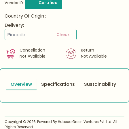
Certified
Vendor ID :
Country Of Origin :
Delivery:
Check
Cancellation
Return
Not Available
Not Available
Overview
Specifications
Sustainability
Copyright ©
2026
, Powered By Hubeco Green Ventures Pvt. Ltd. All
Rights Reserved