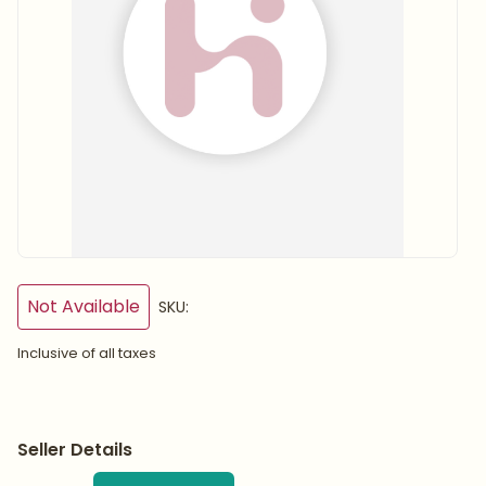
Not Available
SKU:
Inclusive of all taxes
Seller Details