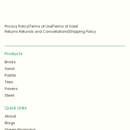
Privacy Policy
|
Terms of Use
|
Terms of Sale
|
Returns Refunds and Cancellations
|
Shipping Policy
Products
Bricks
Sand
Paints
Tiles
Pavers
Steel
Quick Links
About
Blogs
Green Financing