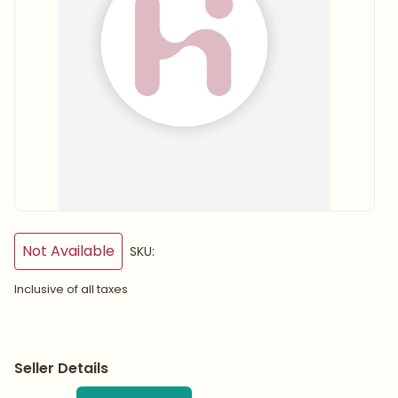
Not Available
SKU:
Inclusive of all taxes
Seller Details