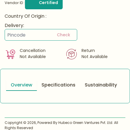
Certified
Vendor ID :
Country Of Origin :
Delivery:
Check
Cancellation
Return
Not Available
Not Available
Overview
Specifications
Sustainability
Copyright ©
2026
, Powered By Hubeco Green Ventures Pvt. Ltd. All
Rights Reserved