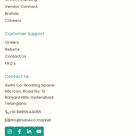
Vendor Connect
Brands
Careers
Customer Support
Orders
Returns
Contact Us
FAQ's
Contact Us
Awfis Co-Working Space
NSL Icon, Road No. 12
Banjara Hills, Hyderabad
Telangana
+91 9985544055
info@hubeco.market