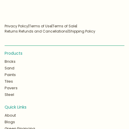
Privacy Policy
|
Terms of Use
|
Terms of Sale
|
Returns Refunds and Cancellations
|
Shipping Policy
Products
Bricks
Sand
Paints
Tiles
Pavers
Steel
Quick Links
About
Blogs
Green Financing