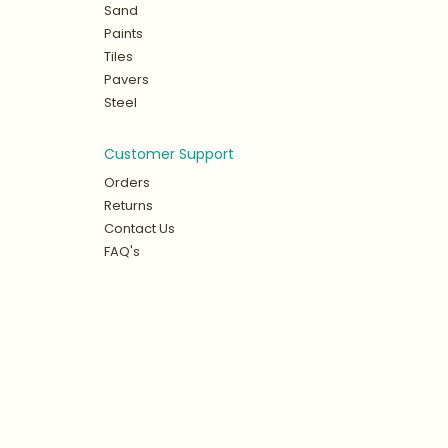
Sand
Paints
Tiles
Pavers
Steel
Customer Support
Orders
Returns
Contact Us
FAQ's