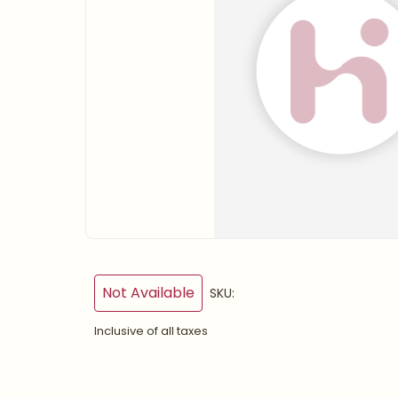
Not Available
SKU:
Inclusive of all taxes