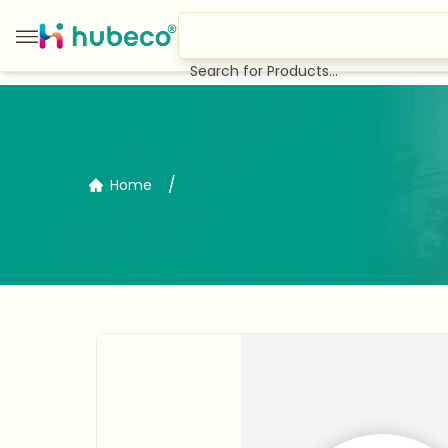
Search for Products...
/
Home