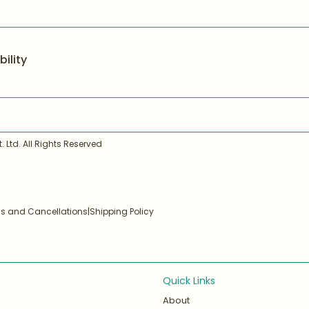
ility
 Ltd. All Rights Reserved
ds and Cancellations
|
Shipping Policy
Quick Links
About