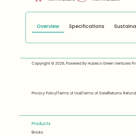
Overview
Specifications
Sustainab
Copyright ©
2026
, Powered By Hubeco Green Ventures Pvt.
Privacy Policy
|
Terms of Use
|
Terms of Sale
|
Returns Refun
Products
Bricks