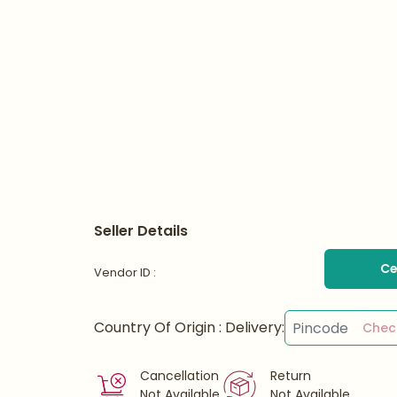
Seller Details
Ce
Vendor ID :
Country Of Origin :
Delivery:
Chec
Cancellation
Return
Not Available
Not Available