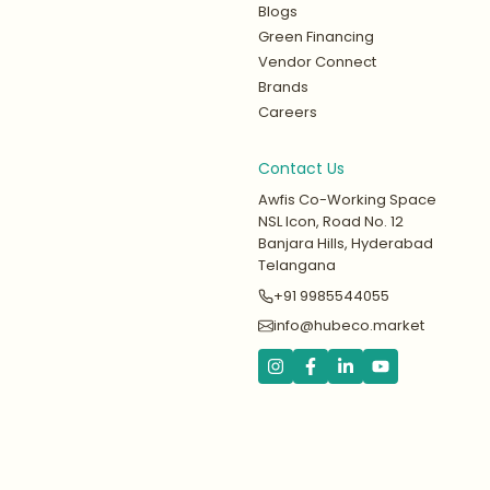
Blogs
Green Financing
Vendor Connect
Brands
Careers
Contact Us
Awfis Co-Working Space
NSL Icon, Road No. 12
Banjara Hills, Hyderabad
Telangana
+91 9985544055
info@hubeco.market