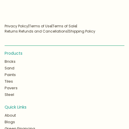
Privacy Policy
|
Terms of Use
|
Terms of Sale
|
Returns Refunds and Cancellations
|
Shipping Policy
Products
Bricks
Sand
Paints
Tiles
Pavers
Steel
Quick Links
About
Blogs
Green Financing