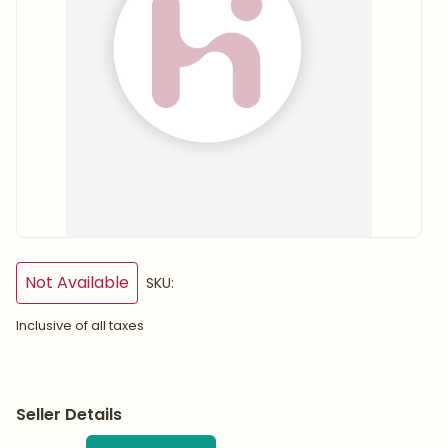
Not Available
SKU:
Inclusive of all taxes
Seller Details