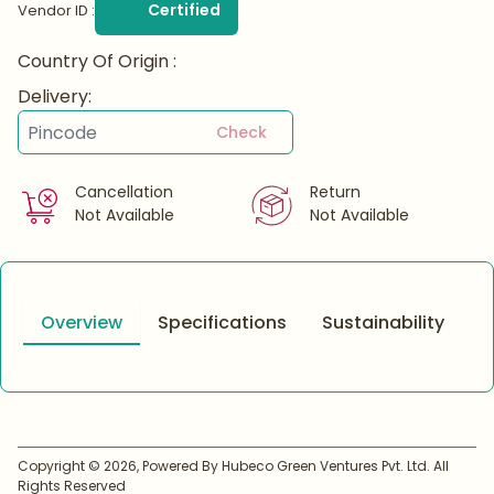
Certified
Vendor ID :
Country Of Origin :
Delivery:
Check
Cancellation
Return
Not Available
Not Available
Overview
Specifications
Sustainability
Copyright ©
2026
, Powered By Hubeco Green Ventures Pvt. Ltd. All
Rights Reserved