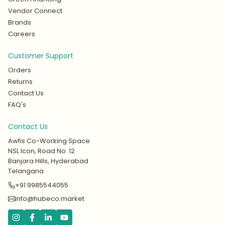
Vendor Connect
Brands
Careers
Customer Support
Orders
Returns
Contact Us
FAQ's
Contact Us
Awfis Co-Working Space
NSL Icon, Road No. 12
Banjara Hills, Hyderabad
Telangana
+91 9985544055
info@hubeco.market