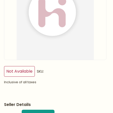
Not Available
SKU:
Inclusive of all taxes
Seller Details