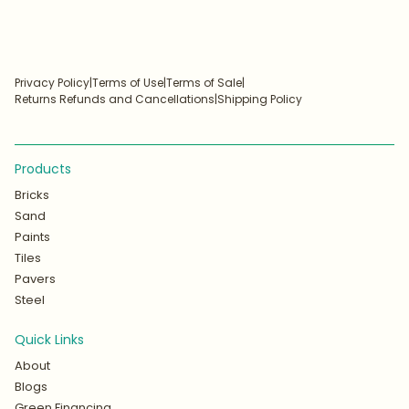
Privacy Policy
|
Terms of Use
|
Terms of Sale
|
Returns Refunds and Cancellations
|
Shipping Policy
Products
Bricks
Sand
Paints
Tiles
Pavers
Steel
Quick Links
About
Blogs
Green Financing