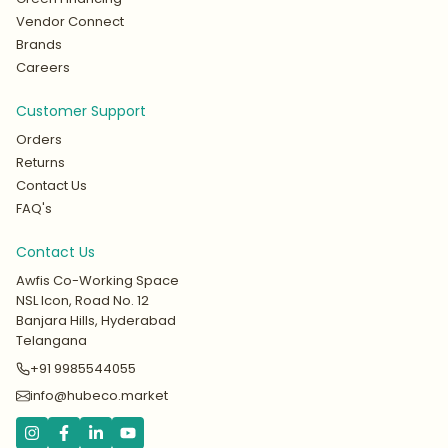
Vendor Connect
Brands
Careers
Customer Support
Orders
Returns
Contact Us
FAQ's
Contact Us
Awfis Co-Working Space
NSL Icon, Road No. 12
Banjara Hills, Hyderabad
Telangana
+91 9985544055
info@hubeco.market