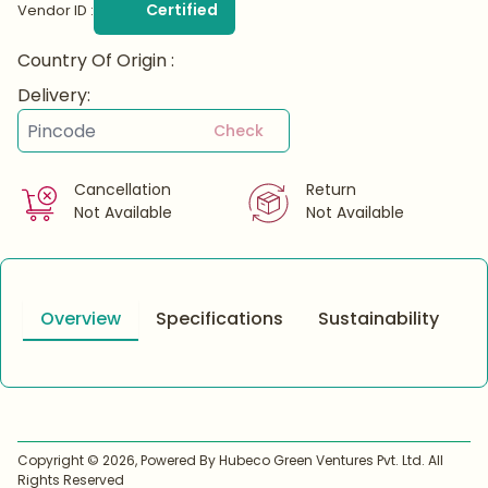
Certified
Vendor ID :
Country Of Origin :
Delivery:
Check
Cancellation
Return
Not Available
Not Available
Overview
Specifications
Sustainability
Copyright ©
2026
, Powered By Hubeco Green Ventures Pvt. Ltd. All
Rights Reserved