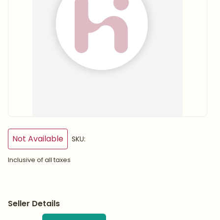
Not Available
SKU:
Inclusive of all taxes
Seller Details