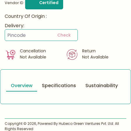
Certified
Vendor ID :
Country Of Origin :
Delivery:
Check
Cancellation
Return
Not Available
Not Available
Overview
Specifications
Sustainability
Copyright ©
2026
, Powered By Hubeco Green Ventures Pvt. Ltd. All
Rights Reserved