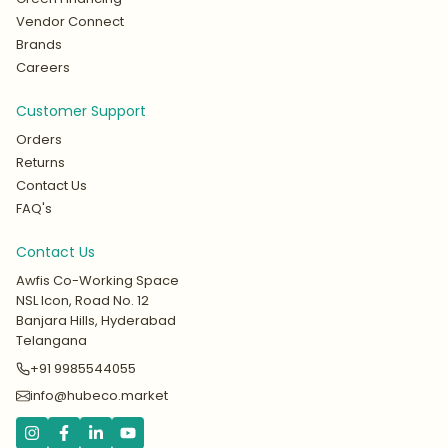
Vendor Connect
Brands
Careers
Customer Support
Orders
Returns
Contact Us
FAQ's
Contact Us
Awfis Co-Working Space
NSL Icon, Road No. 12
Banjara Hills, Hyderabad
Telangana
+91 9985544055
info@hubeco.market