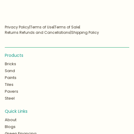
Privacy Policy
|
Terms of Use
|
Terms of Sale
|
Returns Refunds and Cancellations
|
Shipping Policy
Products
Bricks
Sand
Paints
Tiles
Pavers
Steel
Quick Links
About
Blogs
Green Financing